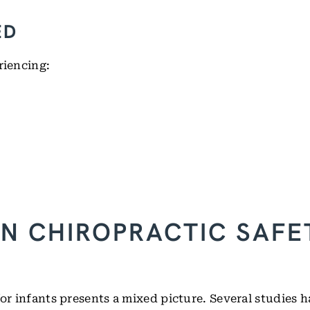
ED
riencing:
N CHIROPRACTIC SAFE
for infants presents a mixed picture. Several studies