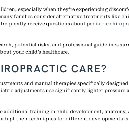
hildren, especially when they’re experiencing discomf
 many families consider alternative treatments like chi
 frequently receive questions about
pediatric chiropr
rch, potential risks, and professional guidelines sur
bout your child’s healthcare.
HIROPRACTIC CARE?
djustments and manual therapies specifically designed 
diatric adjustments use significantly lighter pressure
ve additional training in child development, anatomy,
adapt their techniques for different developmental 