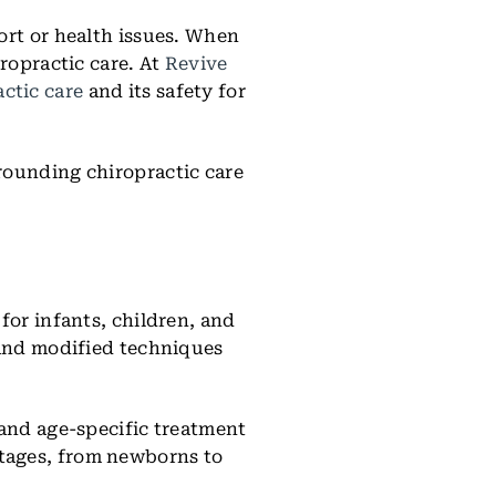
ort or health issues. When
ropractic care. At
Revive
actic care
and its safety for
rounding chiropractic care
for infants, children, and
 and modified techniques
 and age-specific treatment
stages, from newborns to