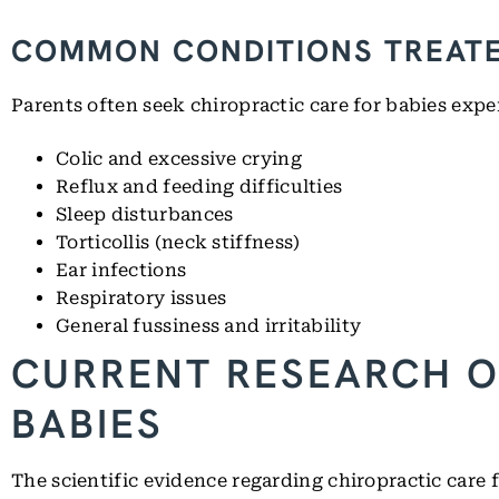
COMMON CONDITIONS TREAT
Parents often seek chiropractic care for babies expe
Colic and excessive crying
Reflux and feeding difficulties
Sleep disturbances
Torticollis (neck stiffness)
Ear infections
Respiratory issues
General fussiness and irritability
CURRENT RESEARCH O
BABIES
The scientific evidence regarding chiropractic care 