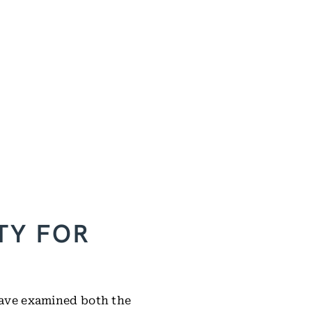
TY FOR
 have examined both the