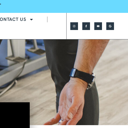
T
ONTACT US