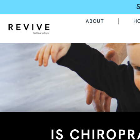
ABOUT
H
IS CHIROPR