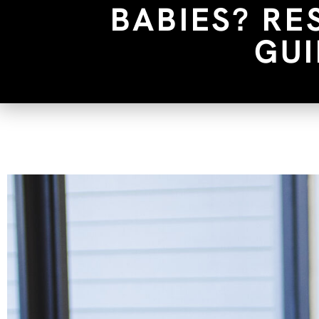
BABIES? RE
GUI