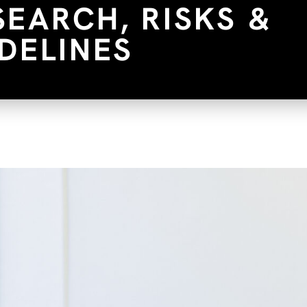
SEARCH, RISKS &
DELINES