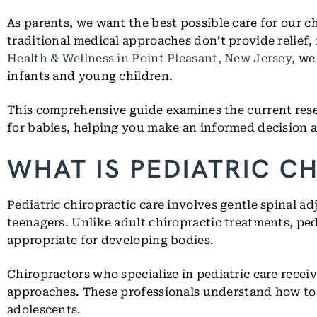
As parents, we want the best possible care for our c
traditional medical approaches don’t provide relief,
Health & Wellness in Point Pleasant, New Jersey
, we
infants and young children.
This comprehensive guide examines the current resea
for babies, helping you make an informed decision a
WHAT IS PEDIATRIC C
Pediatric chiropractic care involves gentle spinal a
teenagers. Unlike adult chiropractic treatments, pe
appropriate for developing bodies.
Chiropractors who specialize in pediatric care recei
approaches. These professionals understand how to 
adolescents.