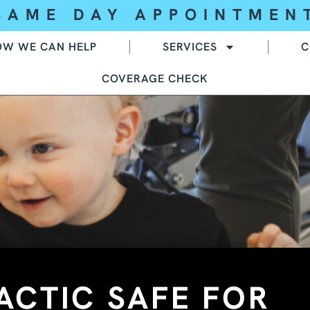
SAME DAY APPOINTMEN
OW WE CAN HELP
SERVICES
C
COVERAGE CHECK
ACTIC SAFE FOR