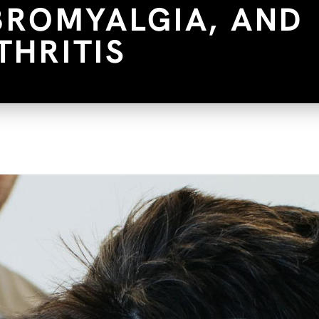
IBROMYALGIA, AND
THRITIS