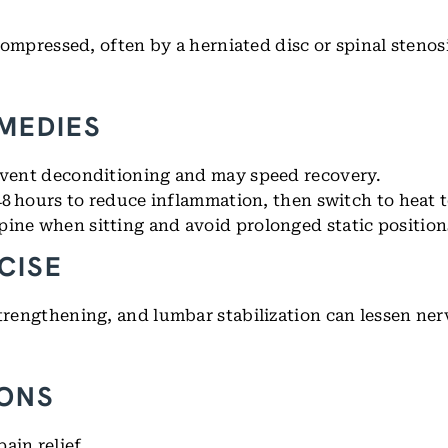
 compressed, often by a herniated disc or spinal stenos
EMEDIES
event deconditioning and may speed recovery.
 48 hours to reduce inflammation, then switch to heat 
pine when sitting and avoid prolonged static position
CISE
strengthening, and lumbar stabilization can lessen nerv
IONS
ain relief.