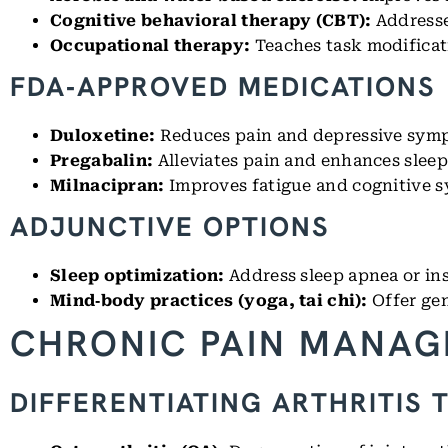
Cognitive behavioral therapy (CBT):
Addresse
Occupational therapy:
Teaches task modificat
FDA‑APPROVED MEDICATIONS
Duloxetine:
Reduces pain and depressive sym
Pregabalin:
Alleviates pain and enhances sleep
Milnacipran:
Improves fatigue and cognitive 
ADJUNCTIVE OPTIONS
Sleep optimization:
Address sleep apnea or ins
Mind‑body practices (yoga, tai chi):
Offer gen
CHRONIC PAIN MANAG
DIFFERENTIATING ARTHRITIS 