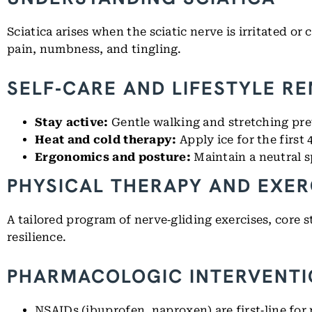
Sciatica arises when the sciatic nerve is irritated or
pain, numbness, and tingling.
SELF‑CARE AND LIFESTYLE R
Stay active:
Gentle walking and stretching pr
Heat and cold therapy:
Apply ice for the first
Ergonomics and posture:
Maintain a neutral s
PHYSICAL THERAPY AND EXER
A tailored program of nerve‑gliding exercises, core 
resilience.
PHARMACOLOGIC INTERVENT
NSAIDs (ibuprofen, naproxen) are first‑line for p