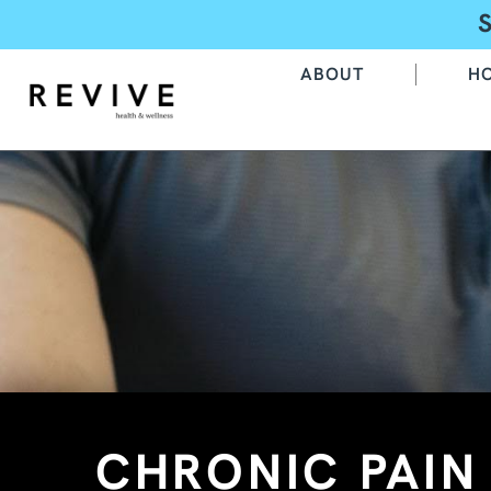
ABOUT
H
CHRONIC PAI