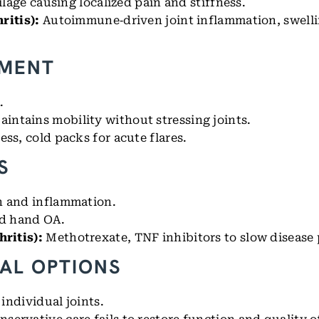
ilage causing localized pain and stiffness.
ritis):
Autoimmune‑driven joint inflammation, swelli
EMENT
.
aintains mobility without stressing joints.
ss, cold packs for acute flares.
S
in and inflammation.
nd hand OA.
ritis):
Methotrexate, TNF inhibitors to slow disease 
AL OPTIONS
 individual joints.