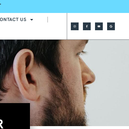
T
ONTACT US
R