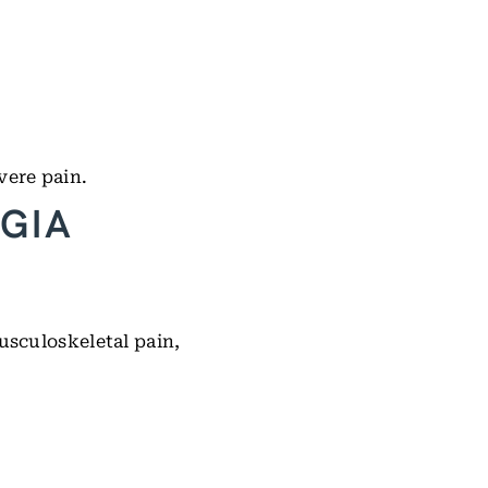
vere pain.
GIA
usculoskeletal pain,