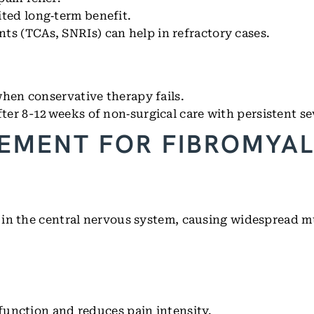
ted long‑term benefit.
s (TCAs, SNRIs) can help in refractory cases.
when conservative therapy fails.
ter 8-12 weeks of non‑surgical care with persistent se
EMENT FOR FIBROMYAL
 in the central nervous system, causing widespread m
unction and reduces pain intensity.