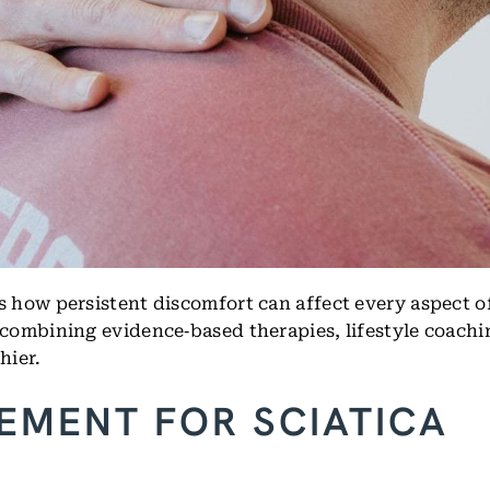
how persistent discomfort can affect every aspect of
combining evidence‑based therapies, lifestyle coachi
hier.
EMENT FOR SCIATICA