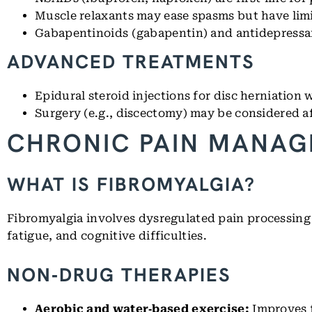
Muscle relaxants may ease spasms but have limi
Gabapentinoids (gabapentin) and antidepressant
ADVANCED TREATMENTS
Epidural steroid injections for disc herniation 
Surgery (e.g., discectomy) may be considered af
CHRONIC PAIN MANAG
WHAT IS FIBROMYALGIA?
Fibromyalgia involves dysregulated pain processing
fatigue, and cognitive difficulties.
NON‑DRUG THERAPIES
Aerobic and water‑based exercise:
Improves f