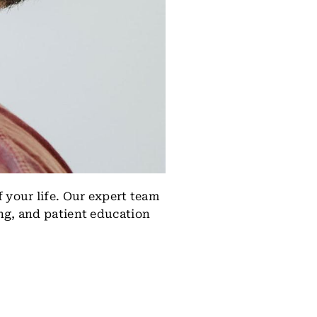
 your life. Our expert team
ng, and patient education