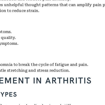
s unhelpful thought patterns that can amplify pain 
ion to reduce strain.
ptoms.
 quality.
symptoms.
omnia to break the cycle of fatigue and pain.
tle stretching and stress reduction.
EMENT IN ARTHRITIS
TYPES