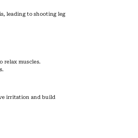
is, leading to shooting leg
to relax muscles.
s.
e irritation and build