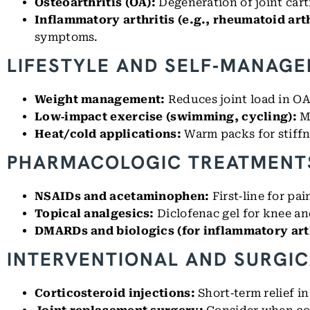
Osteoarthritis (OA):
Degeneration of joint cart
Inflammatory arthritis (e.g., rheumatoid arth
symptoms.
LIFESTYLE AND SELF‑MANAG
Weight management:
Reduces joint load in OA
Low‑impact exercise (swimming, cycling):
M
Heat/cold applications:
Warm packs for stiffne
PHARMACOLOGIC TREATMENT
NSAIDs and acetaminophen:
First‑line for pa
Topical analgesics:
Diclofenac gel for knee a
DMARDs and biologics (for inflammatory arth
INTERVENTIONAL AND SURGIC
Corticosteroid injections:
Short‑term relief in