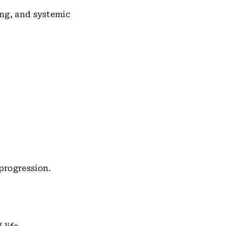
ng, and systemic
progression.