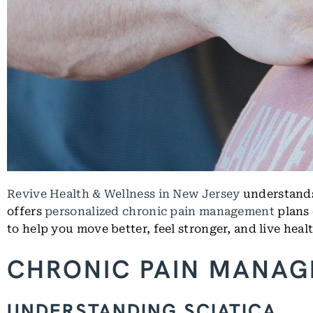
Revive Health & Wellness in New Jersey
understands 
offers
personalized chronic pain management
plans 
to help you move better, feel stronger, and live healt
CHRONIC PAIN MANAG
UNDERSTANDING SCIATICA