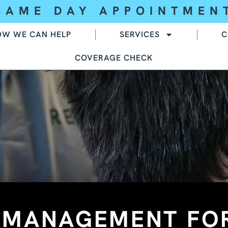
SAME DAY APPOINTMEN
OW WE CAN HELP
SERVICES
C
COVERAGE CHECK
N MANAGEMENT FO