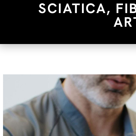
SCIATICA, F
AR